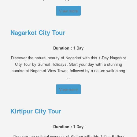
View more
Nagarkot City Tour
Duration : 1 Day
Discover the natural beauty of Nagarkot with this 1-Day Nagarkot
City Tour by Surreal Holidays. Start your day with a stunning
sunrise at Nagarkot View Tower, followed by a nature walk along
..
View more
Kirtipur City Tour
Duration : 1 Day
Discover the cultural wonders of Kirtipur with this 1-Day Kirtipur