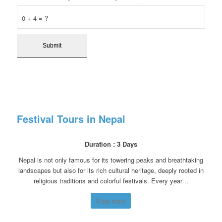
0 + 4 = ?
Festival Tours in Nepal
Duration : 3 Days
Nepal is not only famous for its towering peaks and breathtaking
landscapes but also for its rich cultural heritage, deeply rooted in
religious traditions and colorful festivals. Every year ..
View more