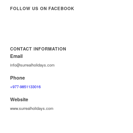
FOLLOW US ON FACEBOOK
CONTACT INFORMATION
Email
info@surrealholidays.com
Phone
+977-9851133016
Website
www.surrealholidays.com