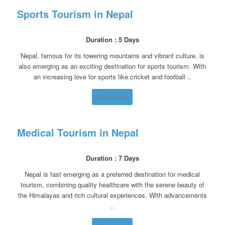
Sports Tourism in Nepal
Duration : 5 Days
Nepal, famous for its towering mountains and vibrant culture, is
also emerging as an exciting destination for sports tourism. With
an increasing love for sports like cricket and football ..
View more
Medical Tourism in Nepal
Duration : 7 Days
Nepal is fast emerging as a preferred destination for medical
tourism, combining quality healthcare with the serene beauty of
the Himalayas and rich cultural experiences. With advancements
..