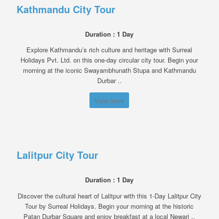
Kathmandu City Tour
Duration : 1 Day
Explore Kathmandu’s rich culture and heritage with Surreal
Holidays Pvt. Ltd. on this one-day circular city tour. Begin your
morning at the iconic Swayambhunath Stupa and Kathmandu
Durbar ..
View more
Lalitpur City Tour
Duration : 1 Day
Discover the cultural heart of Lalitpur with this 1-Day Lalitpur City
Tour by Surreal Holidays. Begin your morning at the historic
Patan Durbar Square and enjoy breakfast at a local Newari ..