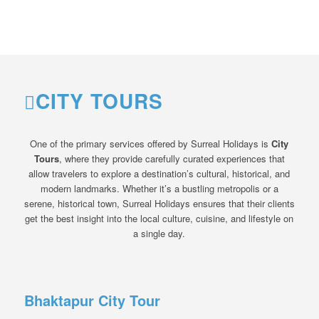
CITY TOURS
One of the primary services offered by Surreal Holidays is
City
Tours
, where they provide carefully curated experiences that
allow travelers to explore a destination’s cultural, historical, and
modern landmarks. Whether it’s a bustling metropolis or a
serene, historical town, Surreal Holidays ensures that their clients
get the best insight into the local culture, cuisine, and lifestyle on
a single day.
Bhaktapur City Tour