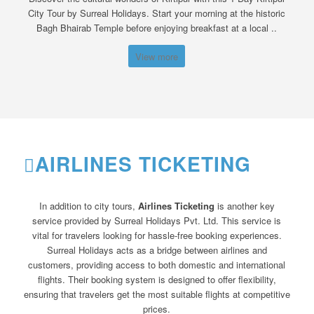
City Tour by Surreal Holidays. Start your morning at the historic
Bagh Bhairab Temple before enjoying breakfast at a local ..
View more
AIRLINES TICKETING
In addition to city tours,
Airlines Ticketing
is another key
service provided by Surreal Holidays Pvt. Ltd. This service is
vital for travelers looking for hassle-free booking experiences.
Surreal Holidays acts as a bridge between airlines and
customers, providing access to both domestic and international
flights. Their booking system is designed to offer flexibility,
ensuring that travelers get the most suitable flights at competitive
prices.