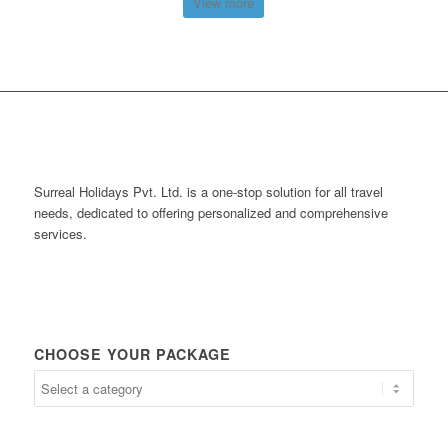
View more
Surreal Holidays Pvt. Ltd. is a one-stop solution for all travel
needs, dedicated to offering personalized and comprehensive
services.
CHOOSE YOUR PACKAGE