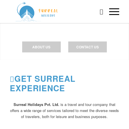
ABOUT US
CONTACT US
GET SURREAL
EXPERIENCE
Surreal Holidays Pvt. Ltd.
is a travel and tour company that
offers a wide range of services tailored to meet the diverse needs
of travelers, both for leisure and business purposes.