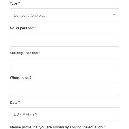
Type
*
No. of person?
*
Starting Location
*
Where to go?
*
Date
*
Please prove that you are human by solving the equation
*