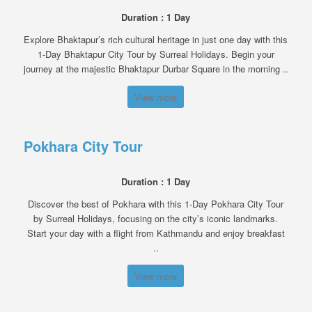
Duration : 1 Day
Explore Bhaktapur’s rich cultural heritage in just one day with this
1-Day Bhaktapur City Tour by Surreal Holidays. Begin your
journey at the majestic Bhaktapur Durbar Square in the morning ..
View more
Pokhara City Tour
Duration : 1 Day
Discover the best of Pokhara with this 1-Day Pokhara City Tour
by Surreal Holidays, focusing on the city’s iconic landmarks.
Start your day with a flight from Kathmandu and enjoy breakfast
..
View more