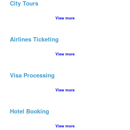
City Tours
View more
Airlines Ticketing
View more
Visa Processing
View more
Hotel Booking
View more