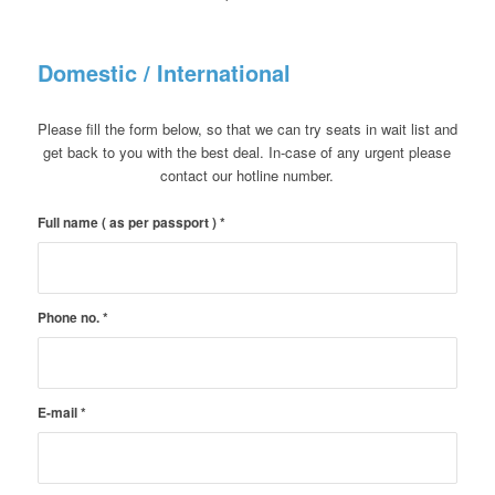
Domestic / International
Please fill the form below, so that we can try seats in wait list and
get back to you with the best deal. In-case of any urgent please
contact our hotline number.
Full name ( as per passport )
*
Phone no.
*
E-mail
*